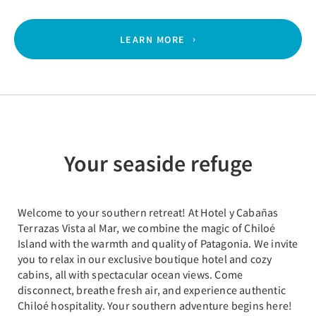
LEARN MORE
Your seaside refuge
Welcome to your southern retreat! At Hotel y Cabañas
Terrazas Vista al Mar, we combine the magic of Chiloé
Island with the warmth and quality of Patagonia. We invite
you to relax in our exclusive boutique hotel and cozy
cabins, all with spectacular ocean views. Come
disconnect, breathe fresh air, and experience authentic
Chiloé hospitality. Your southern adventure begins here!