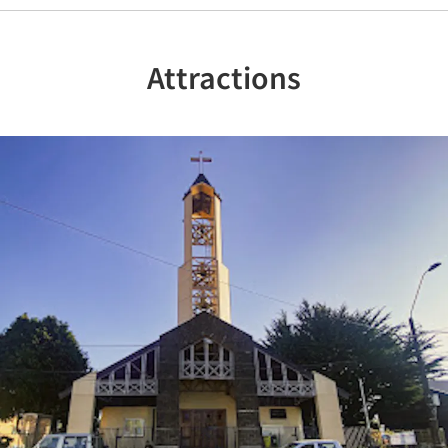
Attractions
Previous
Nex