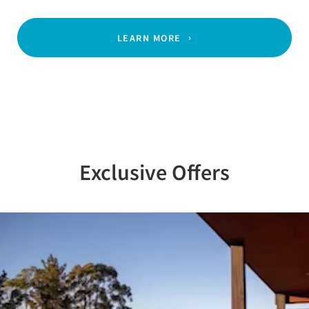
LEARN MORE
Exclusive Offers