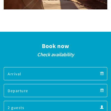
Book now
Check availability
Arrival
Arrival
Departure
calendar
Departure
Guests
calendar