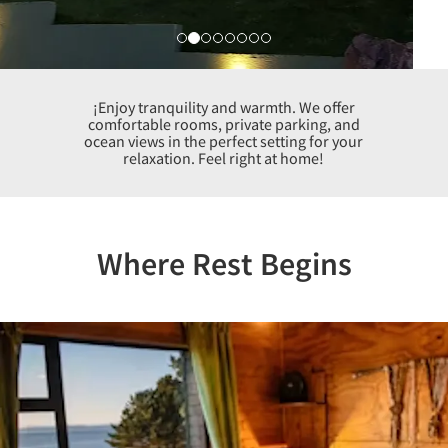
¡Enjoy tranquility and warmth. We offer
comfortable rooms, private parking, and
ocean views in the perfect setting for your
relaxation. Feel right at home!
Where Rest Begins
Previous
Nex