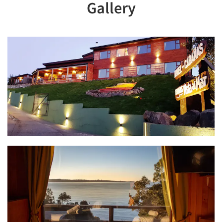
Gallery