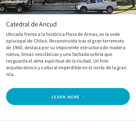
Catedral de Ancud
Ubicada frente a la histórica Plaza de Armas, es la sede
episcopal de Chiloé. Reconstruida tras el gran terremoto
de 1960, destaca por su imponente estructura de madera
nativa, líneas neoclásicas y una fachada sobria que
resguarda el alma espiritual de la ciudad. Un hito
arquitectónico y cultural imperdible en el norte de la gran
isla.
LEARN MORE