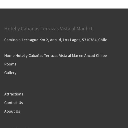
Hotel y Cabañas Terrazas Vista al Mar hct
Camino a Lechagua Km 2, Ancud, Los Lagos, 5710784, Chile
Home Hotel y Cabañas Terrazas Vista al Mar en Ancud Chiloe
Rooms
Gallery
Attractions
Contact Us
About Us