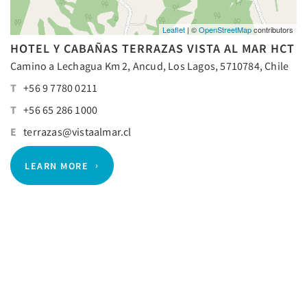
Leaflet
| ©
OpenStreetMap
contributors
HOTEL Y CABAÑAS TERRAZAS VISTA AL MAR HCT
Camino a Lechagua Km 2, Ancud, Los Lagos, 5710784, Chile
T
+56 9 7780 0211
T
+56 65 286 1000
E
terrazas@vistaalmar.cl
LEARN MORE