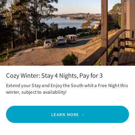
Cozy Winter: Stay 4 Nights, Pay for 3
Extend your Stay and Enjoy the South whit a Free Night this
winter, subject to availability!
LEARN MORE