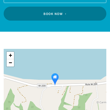
Guests
calendar
BOOK NOW
+
−