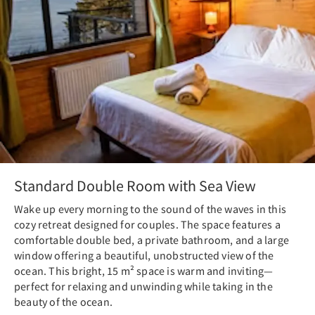
Standard Double Room with Sea View
Wake up every morning to the sound of the waves in this
cozy retreat designed for couples. The space features a
comfortable double bed, a private bathroom, and a large
window offering a beautiful, unobstructed view of the
ocean. This bright, 15 m² space is warm and inviting—
perfect for relaxing and unwinding while taking in the
beauty of the ocean.